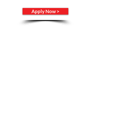
Apply Now >
Opening Hours
Monday -
CLOSED
​​Tuesday - Thursday: 11am - 9pm
​Friday - Saturday: 11am - 10pm
Sunday: Noon - 6pm