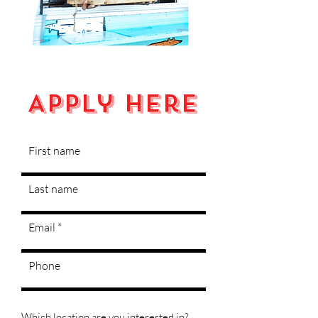
Apply Here
First name
Last name
Email
Phone
Which location are you interested in?