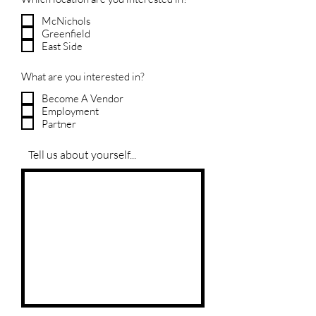
McNichols
Greenfield
East Side
What are you interested in?
Become A Vendor
Employment
Partner
Tell us about yourself...