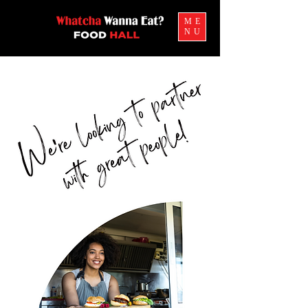
ME
NU